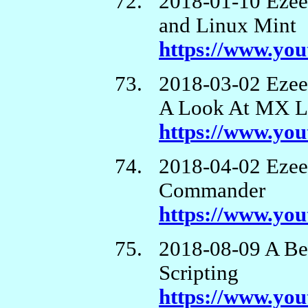
2018-01-10 Ezee
and Linux Mint
https://www.yo
2018-03-02 Eze
A Look At MX L
https://www.y
2018-04-02 Eze
Commander
https://www.y
2018-08-09 A Beg
Scripting
https://www.yo