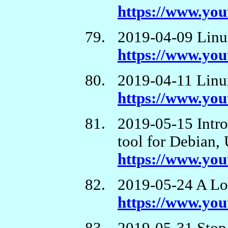
https://www.y
2019-04-09 Linux
https://www.y
2019-04-11 Linux
https://www.y
2019-05-15 Int
tool for Debian,
https://www.y
2019-05-24 A Lo
https://www.yo