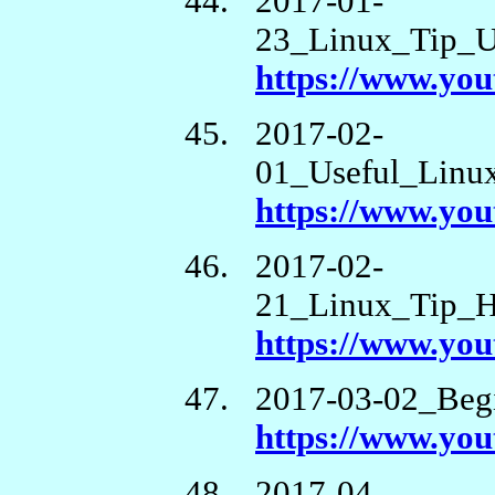
2017-01-
23_Linux_Tip_
https://www.y
2017-02-
01_Useful_Linu
https://www.y
2017-02-
21_Linux_Tip_
https://www.y
2017-03-02_Beg
https://www.yo
2017-04-