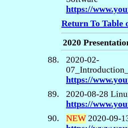
https://www.y
Return To Table 
2020 Presentatio
2020-02-
07_Introduction
https://www.yo
2020-08-28 Linu
https://www.y
NEW
2020-09-13