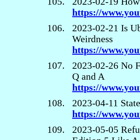
2023-02-19 How 
https://www.y
2023-02-21 Is U
Weirdness
https://www.yo
2023-02-26 No F
Q and A
https://www.yo
2023-04-11 State
https://www.y
2023-05-05 Refu