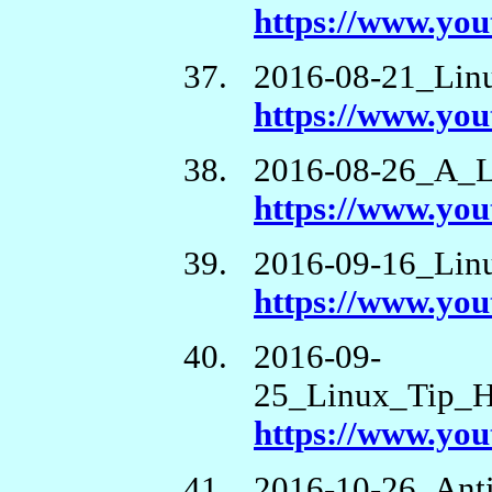
https://www.y
2016-08-21_Lin
https://www.y
2016-08-26_A_L
https://www.yo
2016-09-16_Lin
https://www.y
2016-09-
25_Linux_Tip_
https://www.y
2016-10-26_Anti