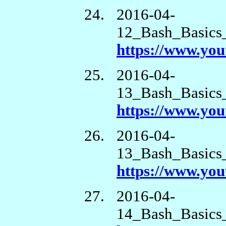
2016-04-
12_Bash_Basics
https://www.yo
2016-04-
13_Bash_Basics
https://www.y
2016-04-
13_Bash_Basics
https://www.yo
2016-04-
14_Bash_Basics