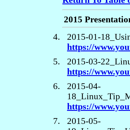
Return To Table 
2015 Presentatio
2015-01-18_Usi
https://www.y
2015-03-22_Lin
https://www.y
2015-04-
18_Linux_Tip_M
https://www.yo
2015-05-