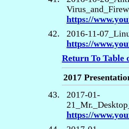
Virus_and_Firew
https://www.yo
2016-11-07_Li
https://www.y
Return To Table 
2017 Presentatio
2017-01-
21_Mr._Desktop
https://www.y