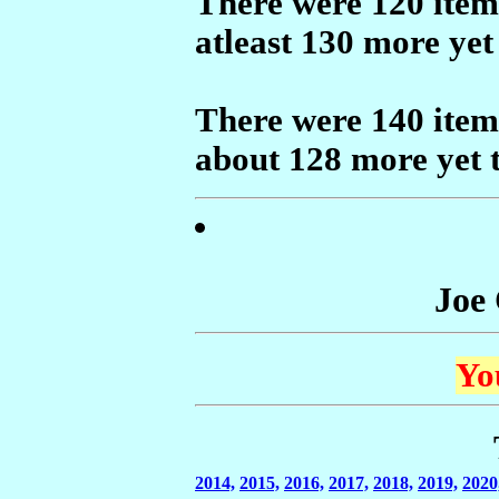
There were 120 items
atleast 130 more yet
There were 140 items
about 128 more yet 
Joe
Yo
2014,
2015,
2016,
2017,
2018,
2019,
2020