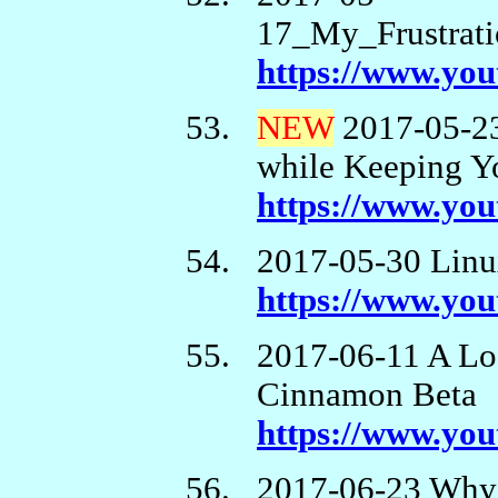
17_My_Frustrati
https://www.y
NEW
2017-05-23
while Keeping Y
https://www.yo
2017-05-30 Linux
https://www.yo
2017-06-11 A Lo
Cinnamon Beta
https://www.y
2017-06-23 Why