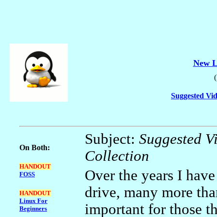
New L
Suggested Vid
Subject:
Suggested 
On Both:
Collection
HANDOUT
Over the years I hav
FOSS
drive, many more than
HANDOUT
Linux For
important for those t
Beginners