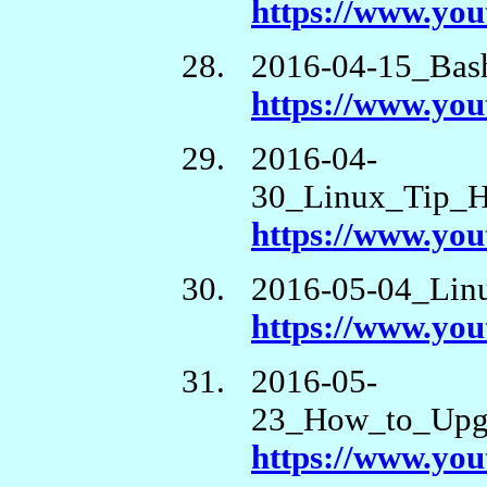
https://www.y
2016-04-15_Bash
https://www.y
2016-04-
30_Linux_Tip_
https://www.y
2016-05-04_Lin
https://www.y
2016-05-
23_How_to_Upgr
https://www.yo