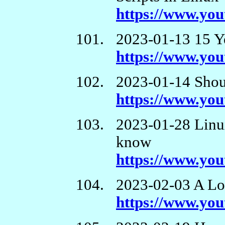
https://www.y
2023-01-13 15 Y
https://www.y
2023-01-14 Shou
https://www.yo
2023-01-28 Linux
know
https://www.yo
2023-02-03 A Lo
https://www.y