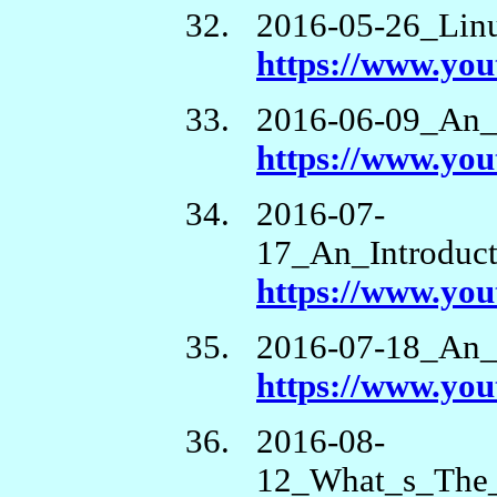
2016-05-26_Lin
https://www.yo
2016-06-09_An_
https://www.y
2016-07-
17_An_Introduc
https://www.yo
2016-07-18_An_
https://www.y
2016-08-
12_What_s_The