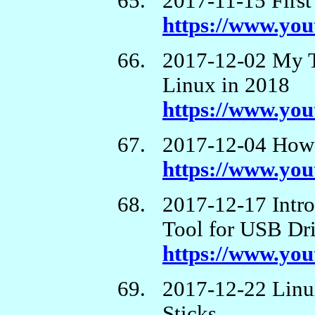
2017-11-15 First
https://www.y
2017-12-02 My T
Linux in 2018
https://www.yo
2017-12-04 How t
https://www.yo
2017-12-17 Intr
Tool for USB Dr
https://www.y
2017-12-22 Linu
Sticks