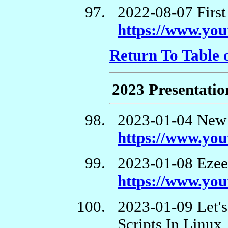
2022-08-07 First
https://www.yo
Return To Table 
2023 Presentatio
2023-01-04 New 
https://www.y
2023-01-08 Ezee
https://www.y
2023-01-09 Let'
Scripts In Linux