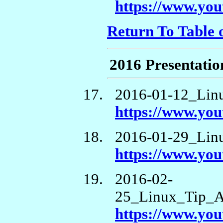
https://www.y
Return To Table 
2016 Presentatio
2016-01-12_Lin
https://www.y
2016-01-29_Li
https://www.y
2016-02-
25_Linux_Tip_A
https://www.y