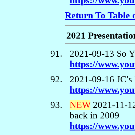
https://www.y
Return To Table 
2021 Presentatio
2021-09-13 So Y
https://www.y
2021-09-16 JC's
https://www.y
NEW
2021-11-12
back in 2009
https://www.y