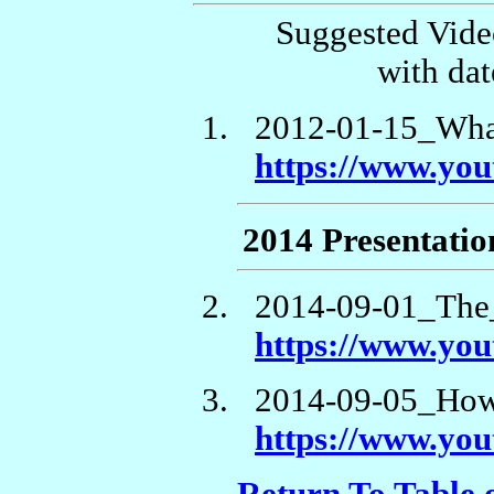
Suggested Vide
with dat
2012-01-15_Wha
https://www.y
2014 Presentatio
2014-09-01_The
https://www.y
2014-09-05_How
https://www.yo