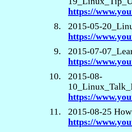
19_Linux_Tip_U
https://www.y
2015-05-20_Lin
https://www.y
2015-07-07_Lea
https://www.yo
2015-08-
10_Linux_Talk_
https://www.yo
2015-08-25 How 
https://www.y