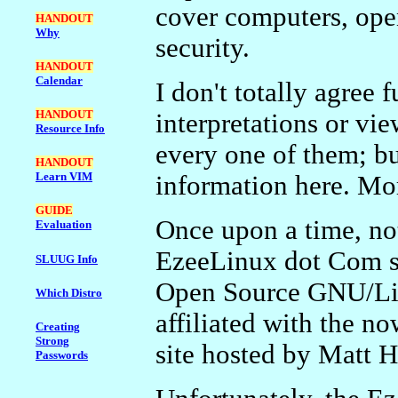
cover computers, ope
HANDOUT
Why
security.
HANDOUT
Calendar
I don't totally agree 
HANDOUT
interpretations or vi
Resource Info
every one of them; but
HANDOUT
Learn VIM
information here. Mo
GUIDE
Once upon a time, not
Evaluation
EzeeLinux dot Com si
SLUUG Info
Open Source GNU/Lin
Which Distro
affiliated with the 
Creating
Strong
site hosted by Matt H
Passwords