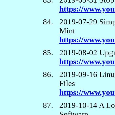
2019-05-31 Stop
https://www.y
2019-07-29 Simp
Mint
https://www.yo
2019-08-02 Upgr
https://www.y
2019-09-16 Linu
Files
https://www.y
2019-10-14 A Lo
Software