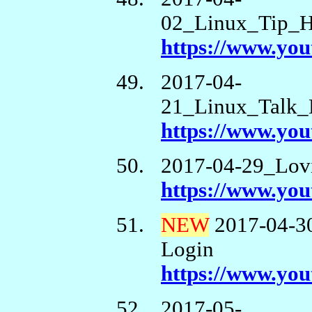
02_Linux_Tip_H
https://www.y
2017-04-
21_Linux_Talk_
https://www.y
2017-04-29_Lov
https://www.yo
NEW
2017-04-3
Login
https://www.y
2017-05-