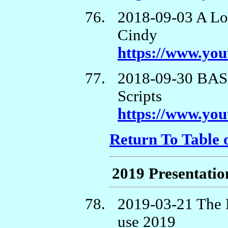
2018-09-03 A Lo
Cindy
https://www.yo
2018-09-30 BASH
Scripts
https://www.y
Return To Table 
2019 Presentatio
2019-03-21 The L
use 2019