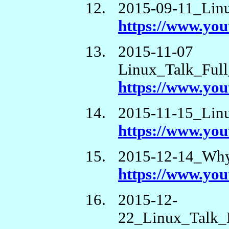
2015-09-11_Lin
https://www.yo
2015-11-07
Linux_Talk_Ful
https://www.y
2015-11-15_Lin
https://www.yo
2015-12-14_Wh
https://www.y
2015-12-
22_Linux_Talk