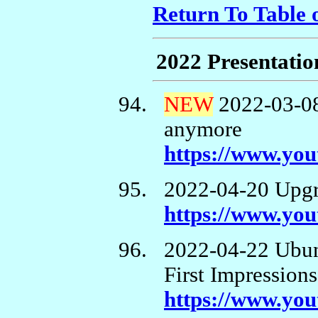
Return To Table 
2022 Presentatio
NEW
2022-03-0
anymore
https://www.y
2022-04-20 Upgr
https://www.yo
2022-04-22 Ubun
First Impressions
https://www.y