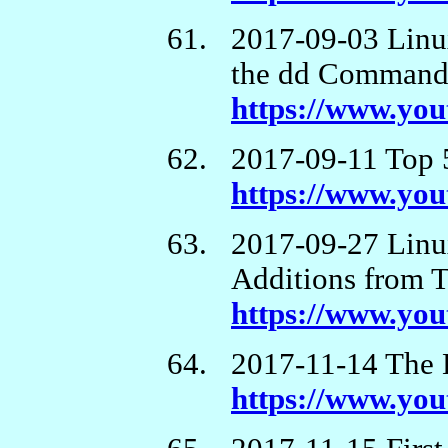
2017-09-03 Linu
the dd Comman
https://www.yo
2017-09-11 Top 
https://www.y
2017-09-27 Linux
Additions from 
https://www.y
2017-11-14 The 
https://www.y