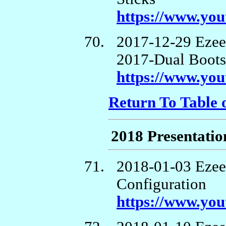
https://www.y
2017-12-29 Ezee
2017-Dual Boots,
https://www.yo
Return To Table 
2018 Presentatio
2018-01-03 Ezee
Configuration
https://www.y