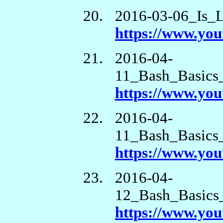
2016-03-06_Is_
https://www.y
2016-04-
11_Bash_Basics
https://www.yo
2016-04-
11_Bash_Basics_
https://www.y
2016-04-
12_Bash_Basics_
https://www.y