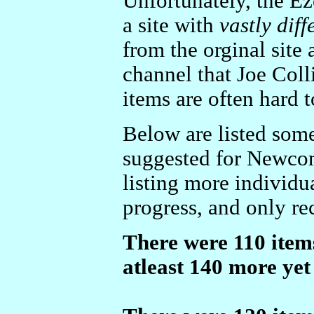
Unfortunately, the 
a site with
vastly diff
from the orginal site 
channel that Joe Coll
items are often hard t
Below are listed some
suggested for Newcom
listing more individua
progress, and only rec
There were 110 items
atleast 140 more yet