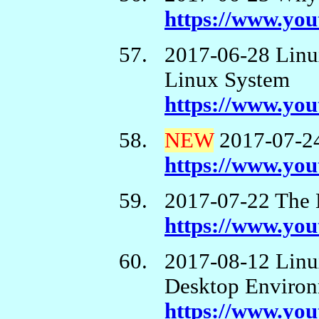
https://www.yo
2017-06-28 Linu
Linux System
https://www.y
NEW
2017-07-24
https://www.y
2017-07-22 The 
https://www.y
2017-08-12 Linu
Desktop Enviro
https://www.yo